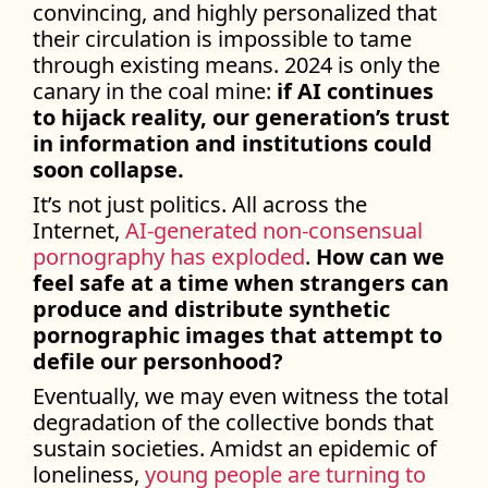
convincing, and highly personalized that
their circulation is impossible to tame
through existing means. 2024 is only the
canary in the coal mine:
if AI continues
to hijack reality, our generation’s trust
in information and institutions could
soon collapse.
It’s not just politics. All across the
Internet,
AI-generated non-consensual
pornography has exploded
.
How can we
feel safe at a time when strangers can
produce and distribute synthetic
pornographic images that attempt to
defile our personhood?
Eventually, we may even witness the total
degradation of the collective bonds that
sustain societies. Amidst an epidemic of
loneliness,
young people are turning to