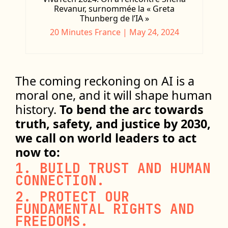
Revanur, surnommée la « Greta
Thunberg de l’IA »
20 Minutes France | May 24, 2024
The coming reckoning on AI is a
moral one, and it will shape human
history.
To bend the arc towards
truth, safety, and justice by 2030,
we call on world leaders to act
now to:
1. BUILD TRUST AND HUMAN
CONNECTION.
2. PROTECT OUR
FUNDAMENTAL RIGHTS AND
FREEDOMS.