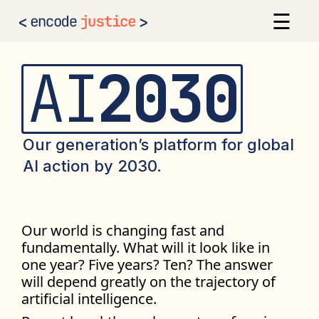
☰
×
AI 2030
Our Calls to Action
AI
2030
Our Signatories
Sign the Statement
Our generation’s platform for global
AI action by 2030.
Our world is changing fast and
fundamentally. What will it look like in
one year? Five years? Ten? The answer
will depend greatly on the trajectory of
artificial intelligence.