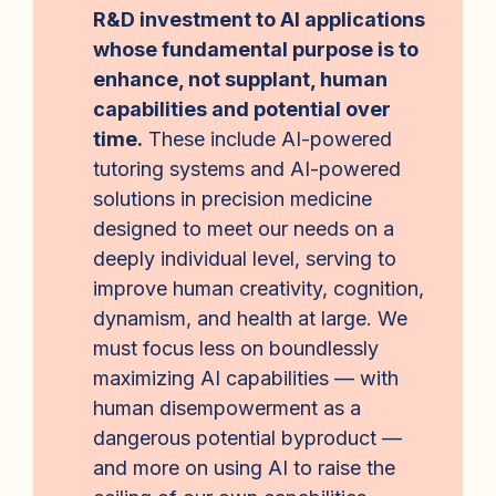
R&D investment to AI applications
whose fundamental purpose is to
enhance, not supplant, human
capabilities and potential over
time.
These include AI-powered
tutoring systems and AI-powered
solutions in precision medicine
designed to meet our needs on a
deeply individual level, serving to
improve human creativity, cognition,
dynamism, and health at large. We
must focus less on boundlessly
maximizing AI capabilities — with
human disempowerment as a
dangerous potential byproduct —
and more on using AI to raise the