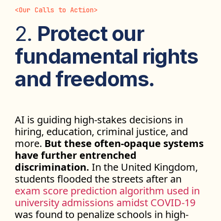
<
Our Calls to Action
>
2.
Protect our
fundamental rights
and freedoms.
AI is guiding high-stakes decisions in
hiring, education, criminal justice, and
more.
But these often-opaque systems
have further entrenched
discrimination.
In the United Kingdom,
students flooded the streets after an
exam score prediction algorithm used in
university admissions amidst COVID-19
was found to penalize schools in high-