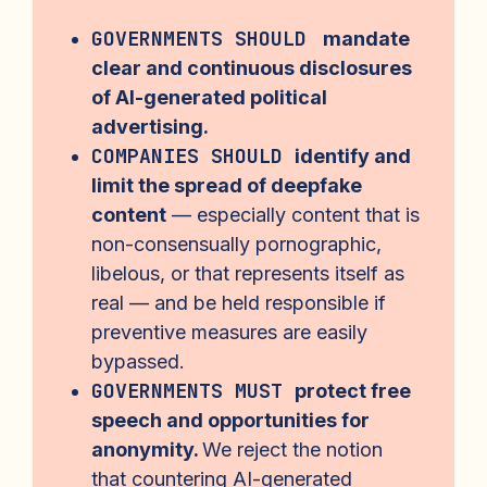
GOVERNMENTS SHOULD
mandate
clear and continuous disclosures
of AI-generated political
advertising.
COMPANIES SHOULD
identify and
limit the spread of deepfake
content
— especially content that is
non-consensually pornographic,
libelous, or that represents itself as
real — and be held responsible if
preventive measures are easily
bypassed.
GOVERNMENTS MUST
protect free
speech and opportunities for
anonymity.
We reject the notion
that countering AI-generated