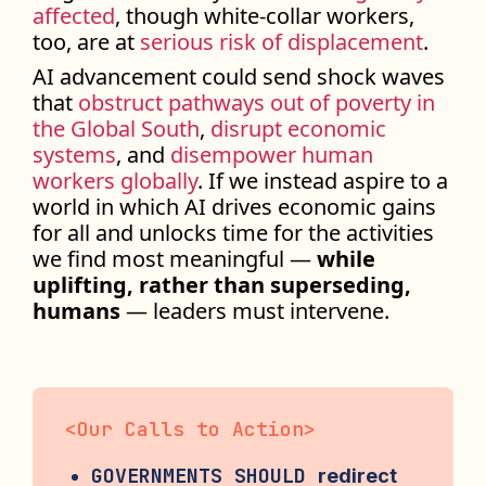
affected
, though white-collar workers,
too, are at
serious risk of displacement
.
AI advancement could send shock waves
that
obstruct pathways out of poverty in
the Global South
,
disrupt economic
systems
, and
disempower human
workers globally
. If we instead aspire to a
world in which AI drives economic gains
for all and unlocks time for the activities
we find most meaningful —
while
uplifting, rather than superseding,
humans
— leaders must intervene.
<
Our Calls to Action
>
GOVERNMENTS SHOULD
redirect