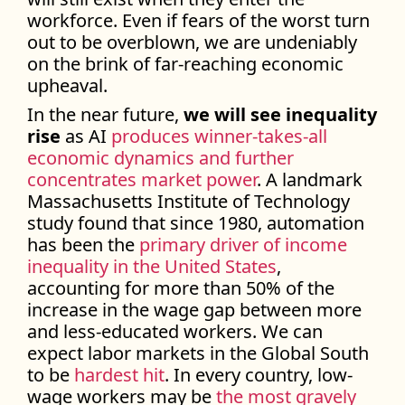
workforce. Even if fears of the worst turn
out to be overblown, we are undeniably
on the brink of far-reaching economic
upheaval.
In the near future,
we will see inequality
rise
as AI
produces winner-takes-all
economic dynamics and further
concentrates market power
. A landmark
Massachusetts Institute of Technology
study found that since 1980, automation
has been the
primary driver of income
inequality in the United States
,
accounting for more than 50% of the
increase in the wage gap between more
and less-educated workers. We can
expect labor markets in the Global South
to be
hardest hit
. In every country, low-
wage workers may be
the most gravely