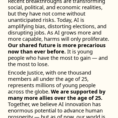
Recent breakthroughs are transforming
social, political, and economic realities,
but they have not come without
unanticipated risks. Today, AI is
amplifying bias, distorting elections, and
disrupting jobs. As AI grows more and
more capable, harms will only proliferate.
Our shared future is more precarious
now than ever before.
It is young
people who have the most to gain — and
the most to lose.
Encode Justice, with one thousand
members all under the age of 25,
represents millions of young people
across the globe.
We are supported by
many more allies over the age of 25.
Together, we believe AI innovation has
enormous potential to advance human
prosperity — but as of now, our world is