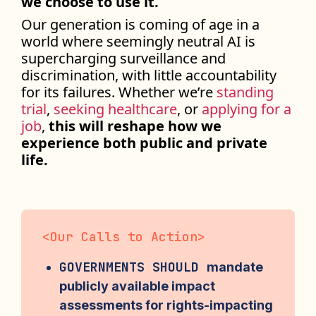
we choose to use it.
Our generation is coming of age in a
world where seemingly neutral AI is
supercharging surveillance and
discrimination, with little accountability
for its failures. Whether we’re
standing
trial
,
seeking healthcare
, or
applying for a
job
,
this will reshape how we
experience both public and private
life.
<
Our Calls to Action
>
GOVERNMENTS SHOULD
mandate
publicly available impact
assessments for rights-impacting