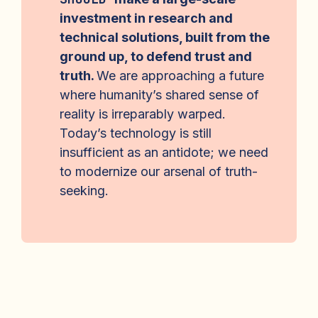
investment in research and
technical solutions, built from the
ground up, to defend trust and
truth.
We are approaching a future
where humanity’s shared sense of
reality is irreparably warped.
Today’s technology is still
insufficient as an antidote; we need
to modernize our arsenal of truth-
seeking.