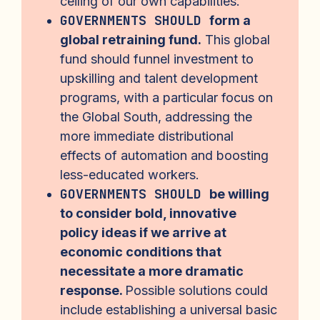
ceiling of our own capabilities.
GOVERNMENTS SHOULD
form a
global retraining fund.
This global
fund should funnel investment to
upskilling and talent development
programs, with a particular focus on
the Global South, addressing the
more immediate distributional
effects of automation and boosting
less-educated workers.
GOVERNMENTS SHOULD
be willing
to consider bold, innovative
policy ideas if we arrive at
economic conditions that
necessitate a more dramatic
response.
Possible solutions could
include establishing a universal basic