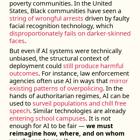
poverty communities. In the United
States, Black communities have seen a
string of wrongful arrests
driven by faulty
facial recognition technology, which
disproportionately fails on darker-skinned
faces
.
But even if AI systems were technically
unbiased, the structural context of
deployment could
still produce harmful
outcomes
. For instance, law enforcement
agencies often use AI in ways that
mirror
existing patterns of overpolicing
. In the
hands of authoritarian regimes, AI can be
used to
surveil populations and chill free
speech
. Similar technologies are already
entering school campuses
. It is not
enough for AI to be fair —
we must
reimagine how, where, and on whom