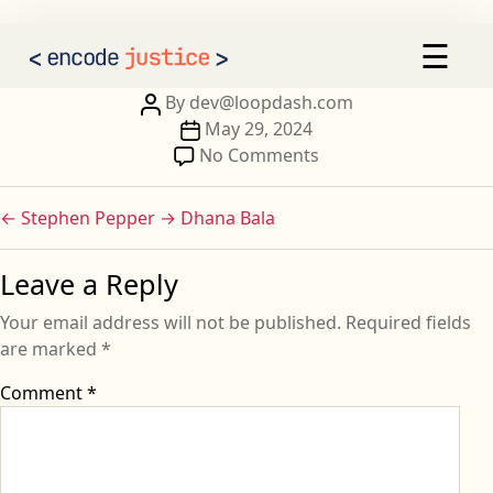
Christina VALETTE
×
☰
AI 2030
Our Calls to Action
Post
By
dev@loopdash.com
author
Post
May 29, 2024
Our Signatories
date
on
No Comments
Christina
Sign the Statement
VALETTE
←
Stephen Pepper
→
Dhana Bala
Leave a Reply
Your email address will not be published.
Required fields
are marked
*
Comment
*