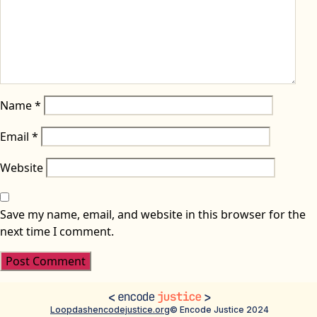
Name
*
Email
*
Website
Save my name, email, and website in this browser for the
next time I comment.
Loopdash
encodejustice.org
© Encode Justice 2024