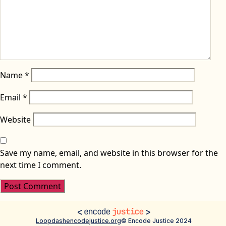
Name
*
Email
*
Website
Save my name, email, and website in this browser for the
next time I comment.
Loopdash
encodejustice.org
© Encode Justice 2024