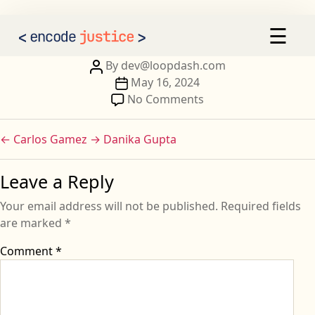
Imane Hmiddou
×
☰
AI 2030
Our Calls to Action
Post
By
dev@loopdash.com
author
Post
May 16, 2024
Our Signatories
date
on
No Comments
Imane
Sign the Statement
Hmiddou
←
Carlos Gamez
→
Danika Gupta
Leave a Reply
Your email address will not be published.
Required fields
are marked
*
Comment
*