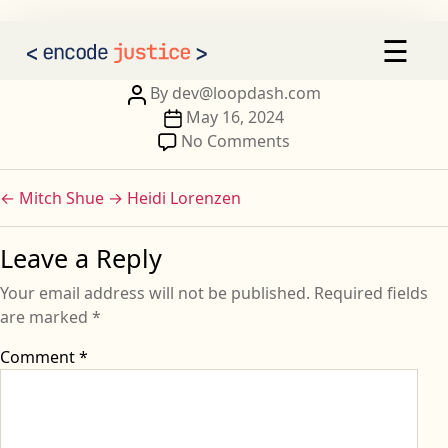
Tatiana Negry
×
☰
AI 2030
Our Calls to Action
Post
By
dev@loopdash.com
author
Post
May 16, 2024
Our Signatories
date
on
No Comments
Tatiana
Sign the Statement
Negry
←
Mitch Shue
→
Heidi Lorenzen
Leave a Reply
Your email address will not be published.
Required fields
are marked
*
Comment
*