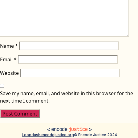
Name
*
Email
*
Website
Save my name, email, and website in this browser for the
next time I comment.
Loopdash
encodejustice.org
© Encode Justice 2024